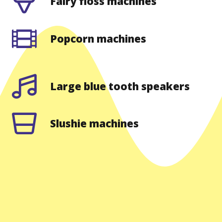
Fairy floss machines
Popcorn machines
Large blue tooth speakers
Slushie machines