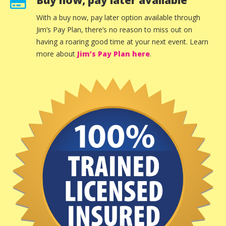
Buy now, pay later available
With a buy now, pay later option available through
Jim’s Pay Plan, there’s no reason to miss out on
having a roaring good time at your next event. Learn
more about
Jim’s Pay Plan here
.