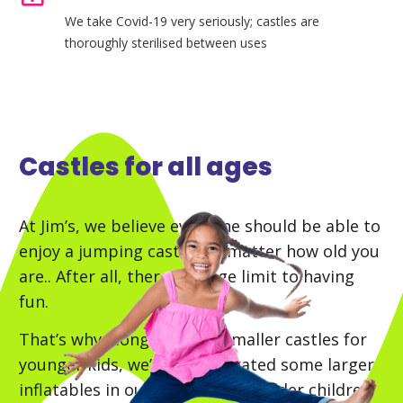
We take Covid-19 very seriously; castles are
thoroughly sterilised between uses
Castles for all ages
At Jim’s, we believe everyone should be able to
enjoy a jumping castle, no matter how old you
are.. After all, there’s no age limit to having
fun.
That’s why along with the smaller castles for
younger kids, we’ve incorporated some larger
inflatables in our collection for older children