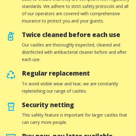
standards. We adhere to strict safety protocols and all
of our operators are covered with comprehensive
insurance to protect you and your guests.
Twice cleaned before each use
Our castles are thoroughly inspected, cleaned and
disinfected with antibacterial cleaner before and after
each use.
Regular replacement
To avoid visible wear and tear, we are constantly
replenishing our range of castles.
Security netting
This safety feature is important for larger castles that
can carry more people.