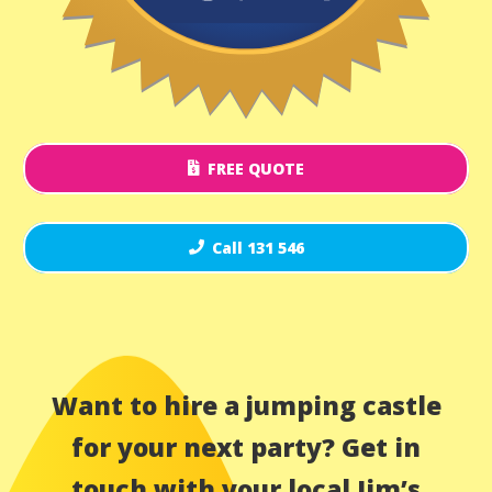
FREE QUOTE
Call 131 546
Want to hire a jumping castle
for your next party? Get in
touch with your local Jim’s