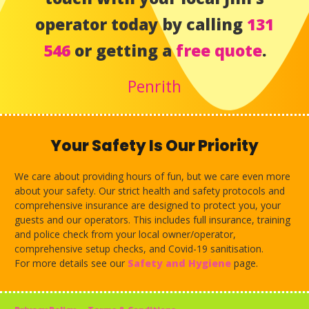
operator today by calling
131
546
or getting a
free quote
.
Penrith
Your Safety Is Our Priority
We care about providing hours of fun, but we care even more
about your safety. Our strict health and safety protocols and
comprehensive insurance are designed to protect you, your
guests and our operators. This includes full insurance, training
and police check from your local owner/operator,
comprehensive setup checks, and Covid-19 sanitisation.
For more details see our
Safety and Hygiene
page.