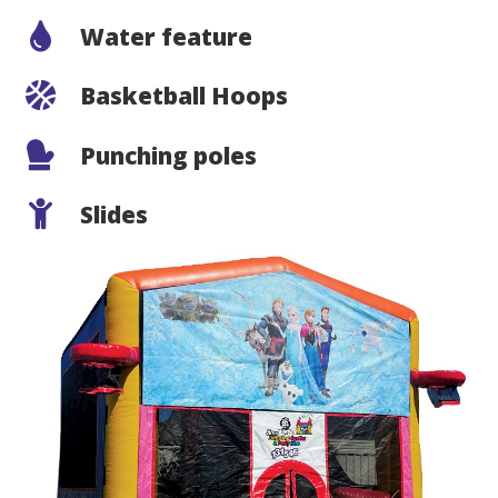
Water feature
Basketball Hoops
Punching poles
Slides