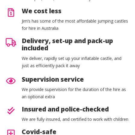
We cost less
Jim’s has some of the most affordable jumping castles
for hire in Australia
Delivery, set-up and pack-up
included
We deliver, rapidly set up your inflatable castle, and
just as efficiently pack it away
Supervision service
We provide supervision for the duration of the hire as
an optional extra
Insured and police-checked
We are fully insured, and certified to work with children
Covid-safe