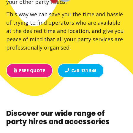
your other party needs.
This way we can save you the time and hassle
of trying to find operators who are available
at the desired time and location, and give you
peace of mind that all your party services are
professionally organised.
FREE QUOTE
Call 131 546
Discover our wide range of
party hires and accessories