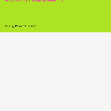
Privacy Policy
–
Terms & Conditions
Site by Reward Design