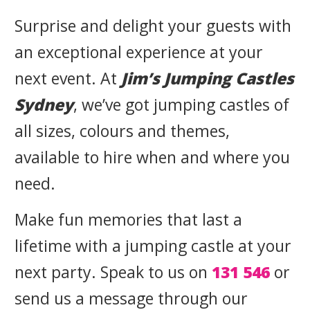
Surprise and delight your guests with
an exceptional experience at your
next event. At
Jim’s Jumping Castles
Sydney
, we’ve got jumping castles of
all sizes, colours and themes,
available to hire when and where you
need.
Make fun memories that last a
lifetime with a jumping castle at your
next party. Speak to us on
131 546
or
send us a message through our