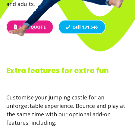
and adults.
FREE QUOTE
Call 131 546
Extra features for extra fun
Customise your jumping castle for an
unforgettable experience. Bounce and play at
the same time with our optional add-on
features, including: