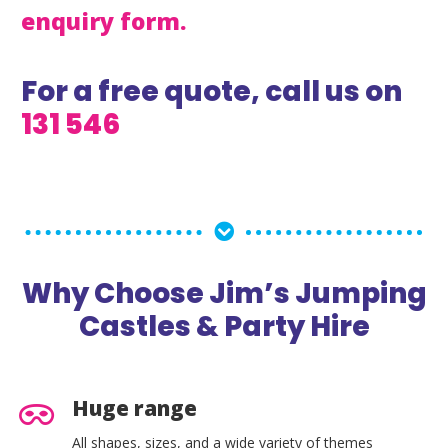
enquiry form.
For a free quote, call us on
131 546
Why Choose Jim’s Jumping
Castles & Party Hire
Huge range
All shapes, sizes, and a wide variety of themes