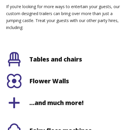
If you’re looking for more ways to entertain your guests, our
custom designed trailers can bring over more than just a
jumping castle. Treat your guests with our other party hires,
including:
Tables and chairs
Flower Walls
…and much more!