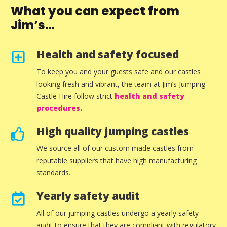
What you can expect from
Jim’s…
Health and safety focused
To keep you and your guests safe and our castles
looking fresh and vibrant, the team at Jim’s Jumping
Castle Hire follow strict
health and safety
procedures.
High quality jumping castles
We source all of our custom made castles from
reputable suppliers that have high manufacturing
standards.
Yearly safety audit
All of our jumping castles undergo a yearly safety
audit to ensure that they are compliant with regulatory