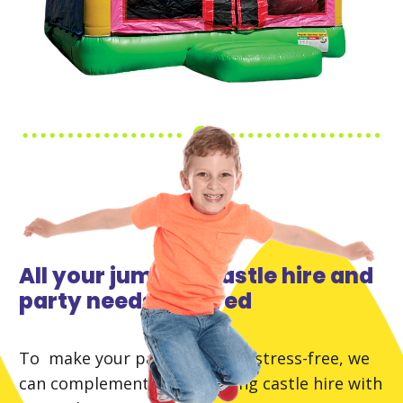
All your jumping castle hire and
party needs covered
To make your party planning stress-free, we
can complement your jumping castle hire with