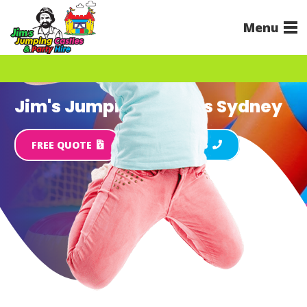
Menu
Jim's Jumping Castles Sydney
FREE QUOTE
Call 131 546