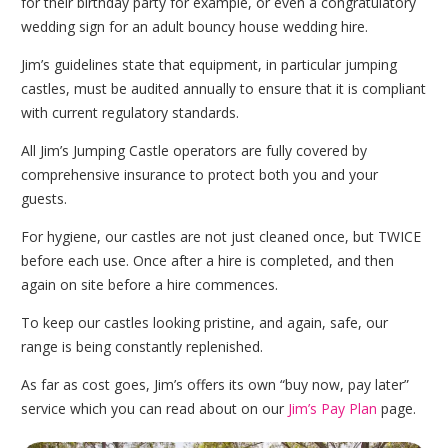
for their birthday party for example, or even a congratulatory
wedding sign for an adult bouncy house wedding hire.
Jim’s guidelines state that equipment, in particular jumping
castles, must be audited annually to ensure that it is compliant
with current regulatory standards.
All Jim’s Jumping Castle operators are fully covered by
comprehensive insurance to protect both you and your
guests.
For hygiene, our castles are not just cleaned once, but TWICE
before each use. Once after a hire is completed, and then
again on site before a hire commences.
To keep our castles looking pristine, and again, safe, our
range is being constantly replenished.
As far as cost goes, Jim’s offers its own “buy now, pay later”
service which you can read about on our
Jim’s Pay Plan
page.