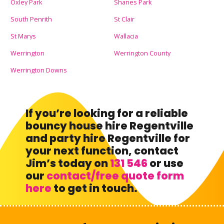
Oxley Park
Shanes Park
South Penrith
St Clair
St Marys
Wallacia
Werrington
Werrington County
Werrington Downs
If you’re looking for a reliable
bouncy house hire Regentville
and party hire Regentville for
your next function, contact
Jim’s today on
131 546
or use
our
contact/free quote form
here
to get in touch.