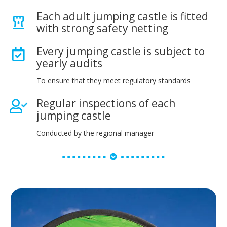
Each adult jumping castle is fitted
with strong safety netting
Every jumping castle is subject to
yearly audits
To ensure that they meet regulatory standards
Regular inspections of each
jumping castle
Conducted by the regional manager