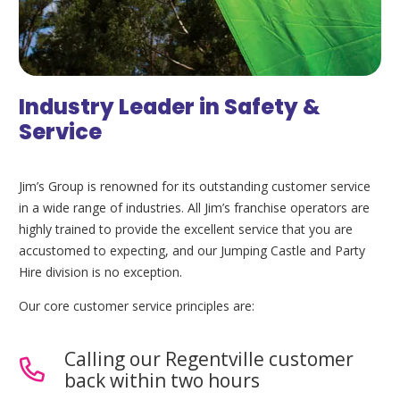
Industry Leader in Safety &
Service
Jim’s Group is renowned for its outstanding customer service
in a wide range of industries. All Jim’s franchise operators are
highly trained to provide the excellent service that you are
accustomed to expecting, and our Jumping Castle and Party
Hire division is no exception.
Our core customer service principles are:
Calling our Regentville customer
back within two hours