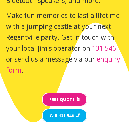
Bluetooth speakers, and more.
Make fun memories to last a lifetime
with a jumping castle at your next
Regentville party. Get in touch with
your local Jim’s operator on
131 546
or send us a message via our
enquiry
form
.
FREE QUOTE
Call 131 546