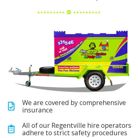
We are covered by comprehensive
insurance
All of our Regentville hire operators
adhere to strict safety procedures