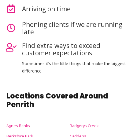
Arriving on time
Phoning clients if we are running
late
Find extra ways to exceed
customer expectations
Sometimes it’s the little things that make the biggest
difference
Locations Covered Around
Penrith
Agnes Banks
Badgerys Creek
Berkshire Park
Caddens