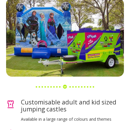
Customisable adult and kid sized
jumping castles
Available in a large range of colours and themes