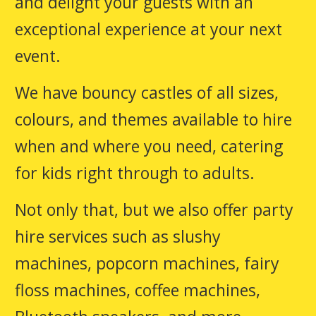
and delight your guests with an
exceptional experience at your next
event.
We have bouncy castles of all sizes,
colours, and themes available to hire
when and where you need, catering
for kids right through to adults.
Not only that, but we also offer party
hire services such as slushy
machines, popcorn machines, fairy
floss machines, coffee machines,