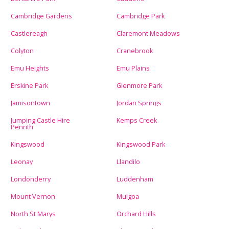
Cambridge Gardens
Cambridge Park
Castlereagh
Claremont Meadows
Colyton
Cranebrook
Emu Heights
Emu Plains
Erskine Park
Glenmore Park
Jamisontown
Jordan Springs
Jumping Castle Hire
Kemps Creek
Penrith
Kingswood
Kingswood Park
Leonay
Llandilo
Londonderry
Luddenham
Mount Vernon
Mulgoa
North St Marys
Orchard Hills