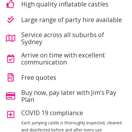
High quality inflatable castles
Large range of party hire available
Service across all suburbs of
Sydney
Arrive on time with excellent
communication
Free quotes
Buy now, pay later with Jim’s Pay
Plan
COVID 19 compliance
Each jumping castle is thoroughly inspected, cleaned
and disinfected before and after every use