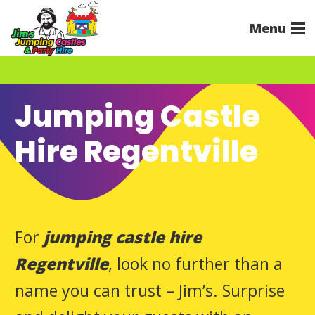
Menu
Jumping Castle
Hire Regentville
For
jumping castle hire
Regentville
, look no further than a
name you can trust – Jim’s. Surprise