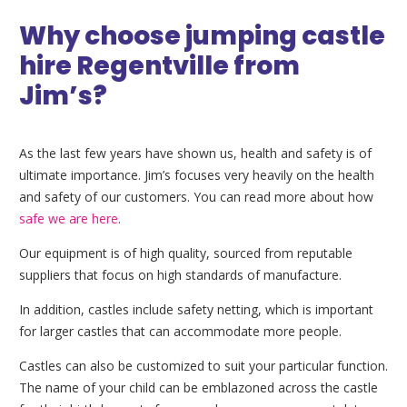
Why choose jumping castle
hire Regentville from
Jim’s?
As the last few years have shown us, health and safety is of
ultimate importance. Jim’s focuses very heavily on the health
and safety of our customers. You can read more about how
safe we are here
.
Our equipment is of high quality, sourced from reputable
suppliers that focus on high standards of manufacture.
In addition, castles include safety netting, which is important
for larger castles that can accommodate more people.
Castles can also be customized to suit your particular function.
The name of your child can be emblazoned across the castle